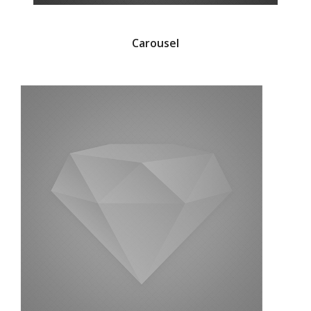
Carousel