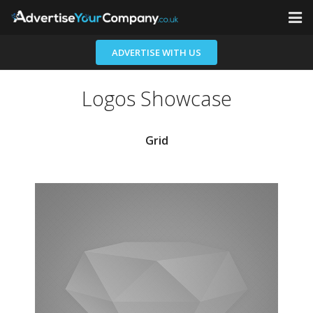
Home
ADVERTISE WITH US
Advertisers
Logos Showcase
Contact
Grid