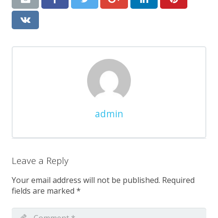
admin
Leave a Reply
Your email address will not be published.
Required
fields are marked
*