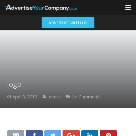
Home
ADVERTISE WITH US
Advertisers
Contact
logo
April 9, 2019
admin
No Comments