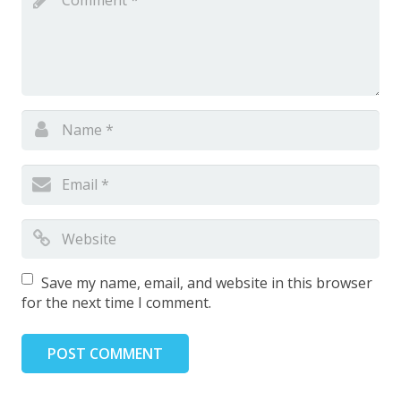
Save my name, email, and website in this browser
for the next time I comment.